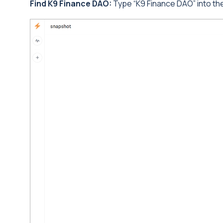
Find K9 Finance DAO:
Type “K9 Finance DAO” into the 