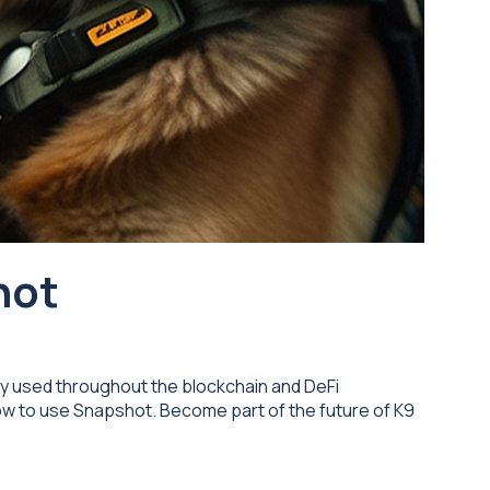
hot
ely used throughout the blockchain and DeFi
how to use Snapshot. Become part of the future of K9