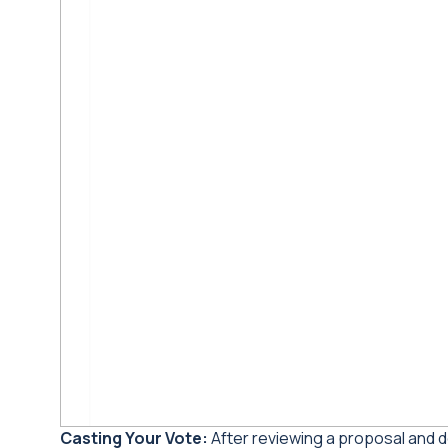
Casting Your Vote:
After reviewing a proposal and d