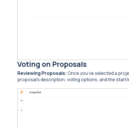
Voting on Proposals
Reviewing Proposals:
Once you’ve selected a project
proposal’s description, voting options, and the start/