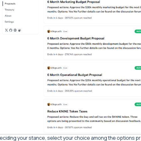
eciding your stance, select your choice among the options pr