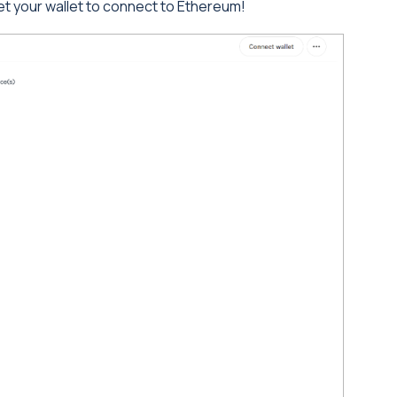
 your wallet to connect to Ethereum!