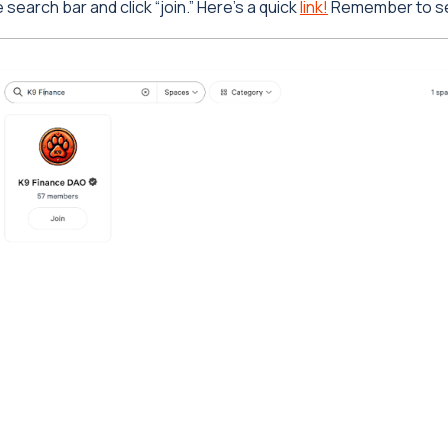
search bar and click “join.” Here’s a quick
link!
Remember to set