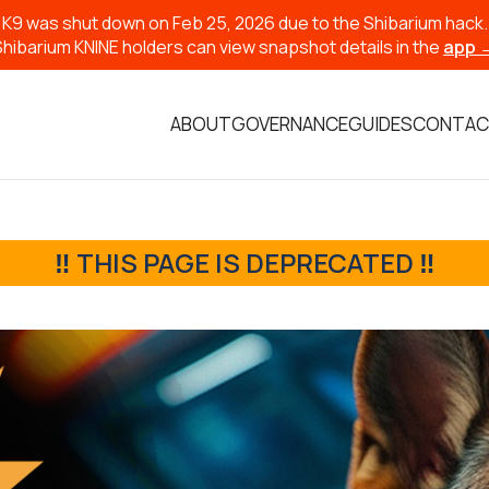
K9 was shut down on Feb 25, 2026 due to the Shibarium hack.
Shibarium KNINE holders can view snapshot details in the
app 
ABOUT
GOVERNANCE
GUIDES
CONTAC
‼️ THIS PAGE IS DEPRECATED ‼️