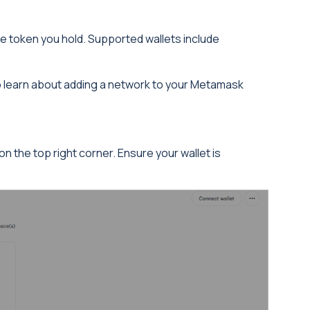
he token you hold. Supported wallets include
to learn about adding a network to your Metamask
n the top right corner. Ensure your wallet is