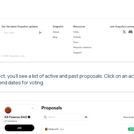
, you'll see a list of active and past proposals. Click on an act
end dates for voting.