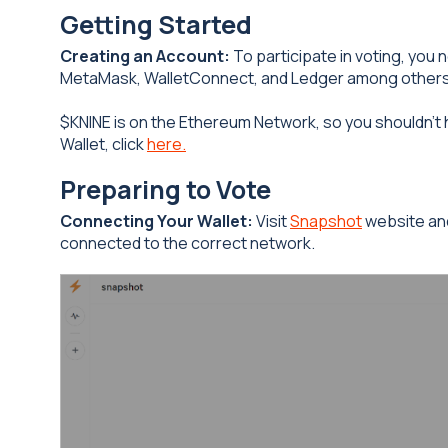
Getting Started
Creating an Account:
To participate in voting, you
MetaMask, WalletConnect, and Ledger among others
$KNINE is on the Ethereum Network, so you shouldn’t 
Wallet, click
here.
Preparing to Vote
Connecting Your Wallet:
Visit
Snapshot
website and
connected to the correct network.