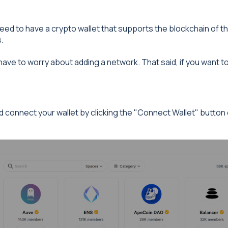
 need to have a crypto wallet that supports the blockchain of t
.
have to worry about adding a network. That said, if you want 
 connect your wallet by clicking the "Connect Wallet" button o