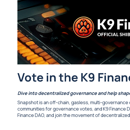
Vote in the K9 Fin
Dive into decentralized governance and help shape
Snapshot is an off-chain, gasless, multi-governance c
communities for governance votes, and K9 Finance DAO
Finance DAO, and join the movement of decentralize