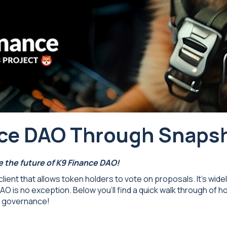
ance DAO Through Snaps
 the future of K9 Finance DAO!
lient that allows token holders to vote on proposals. It's wid
 is no exception. Below you’ll find a quick walk through of 
d governance!