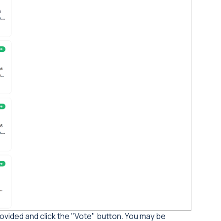
ovided and click the "Vote" button. You may be