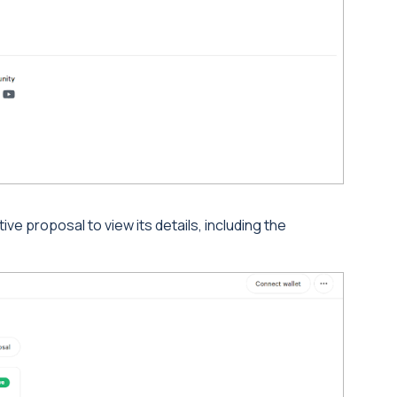
ive proposal to view its details, including the