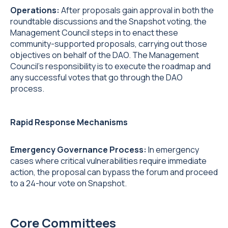
Operations:
After proposals gain approval in both the
roundtable discussions and the Snapshot voting, the
Management Council steps in to enact these
community-supported proposals, carrying out those
objectives on behalf of the DAO. The Management
Council’s responsibility is to execute the roadmap and
any successful votes that go through the DAO
process.
Rapid Response Mechanisms
Emergency Governance Process:
In emergency
cases where critical vulnerabilities require immediate
action, the proposal can bypass the forum and proceed
to a 24-hour vote on Snapshot.
Core Committees