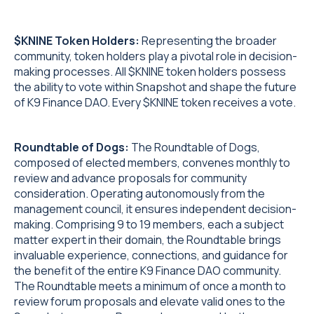
$KNINE Token Holders:
Representing the broader
community, token holders play a pivotal role in decision-
making processes. All $KNINE token holders possess
the ability to vote within Snapshot and shape the future
of K9 Finance DAO. Every $KNINE token receives a vote.
Roundtable of Dogs:
The Roundtable of Dogs,
composed of elected members, convenes monthly to
review and advance proposals for community
consideration. Operating autonomously from the
management council, it ensures independent decision-
making. Comprising 9 to 19 members, each a subject
matter expert in their domain, the Roundtable brings
invaluable experience, connections, and guidance for
the benefit of the entire K9 Finance DAO community.
The Roundtable meets a minimum of once a month to
review forum proposals and elevate valid ones to the