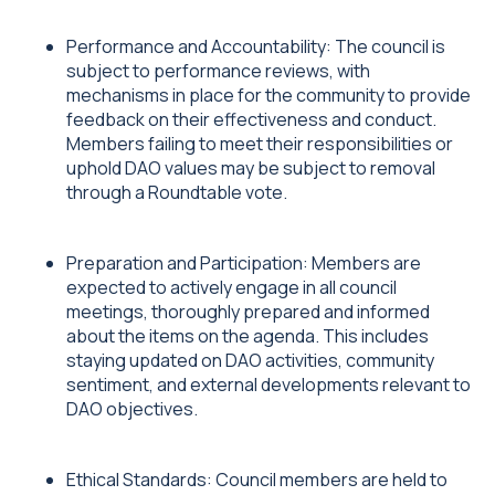
Performance and Accountability: The council is
subject to performance reviews, with
mechanisms in place for the community to provide
feedback on their effectiveness and conduct.
Members failing to meet their responsibilities or
uphold DAO values may be subject to removal
through a Roundtable vote.
Preparation and Participation: Members are
expected to actively engage in all council
meetings, thoroughly prepared and informed
about the items on the agenda. This includes
staying updated on DAO activities, community
sentiment, and external developments relevant to
DAO objectives.
Ethical Standards: Council members are held to