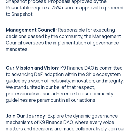
Snapshot process. Proposals approved by the
Roundtable require a 75% quorum approval to proceed
to Snapshot.
Management Council:
Responsible for executing
decisions passed by the community, the Management
Council oversees the implementation of governance
mandates.
Our Mission and Vision:
K9 Finance DAO is committed
to advancing DeFi adoption within the Shib ecosystem,
guided by a vision of inclusivity, innovation, and integrity.
We stand united in our belief that respect,
professionalism, and adherence to our community
guidelines are paramount in all our actions.
Join Our Journey:
Explore the dynamic governance
mechanisms of K9 Finance DAO, where every voice
matters and decisions are made collaboratively. Join our