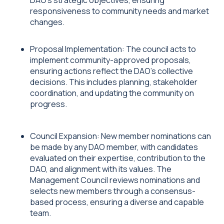
DAO's strategic objectives, ensuring
responsiveness to community needs and market
changes.
Proposal Implementation: The council acts to
implement community-approved proposals,
ensuring actions reflect the DAO's collective
decisions. This includes planning, stakeholder
coordination, and updating the community on
progress.
Council Expansion: New member nominations can
be made by any DAO member, with candidates
evaluated on their expertise, contribution to the
DAO, and alignment with its values. The
Management Council reviews nominations and
selects new members through a consensus-
based process, ensuring a diverse and capable
team.