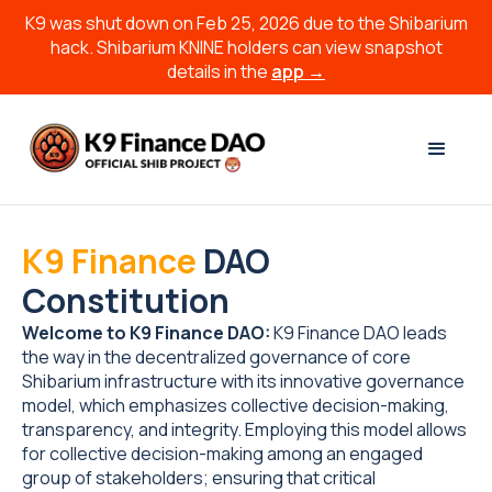
K9 was shut down on Feb 25, 2026 due to the Shibarium
hack. Shibarium KNINE holders can view snapshot
details in the
app →
K9 Finance
DAO
Constitution
Welcome to K9 Finance DAO:
K9 Finance DAO leads
the way in the decentralized governance of core
Shibarium infrastructure with its innovative governance
model, which emphasizes collective decision-making,
transparency, and integrity. Employing this model allows
for collective decision-making among an engaged
group of stakeholders; ensuring that critical