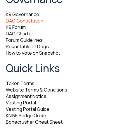
K9 Governance
DAO Constitution
K9 Forum
DAO Charter
Forum Guidelines
Roundtable of Dogs
How to Vote on Snapshot
Quick Links
Token Terms
Website Terms & Conditions
Assignment Notice
Vesting Portal
Vesting Portal Guide
KNINE Bridge Guide
Bonecrusher Cheat Sheet