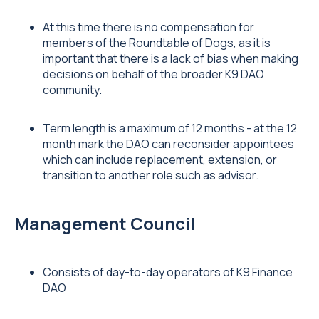
At this time there is no compensation for
members of the Roundtable of Dogs, as it is
important that there is a lack of bias when making
decisions on behalf of the broader K9 DAO
community.
Term length is a maximum of 12 months - at the 12
month mark the DAO can reconsider appointees
which can include replacement, extension, or
transition to another role such as advisor.
Management Council
Consists of day-to-day operators of K9 Finance
DAO