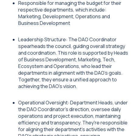
Responsible for managing the budget for their
respective departments, which include:
Marketing, Development, Operations and
Business Development
Leadership Structure: The DAO Coordinator
spearheads the council, guiding overall strategy
and coordination. This role is supported by Heads
of Business Development, Marketing, Tech,
Ecosystem and Operations, who lead their
departments in alignment with the DAO's goals.
Together, they ensure a unified approach to
achieving the DAO's vision.
Operational Oversight: Department Heads, under
the DAO Coordinator’s direction, oversee daily
operations and project execution, maintaining
efficiency and transparency. They're responsible
for aligning their department's activities with the