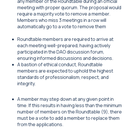
any member of the Roundtable during an official
meeting with proper quorum. The proposal would
require a majority vote to remove a member.
Members who miss 3 meetings in a row will
automatically go to a vote to remove them
Roundtable members are required to arrive at
each meeting well-prepared, having actively
participated in the DAO discussion forum,
ensuring informed discussions and decisions.
A bastion of ethical conduct, Roundtable
members are expected to uphold the highest
standards of professionalism, respect, and
integrity.
A member may step down at any given point in
time. If this results in having less than the minimum
number of members on the Roundtable (9), there
must be a vote to add a member to replace them
from the applications.