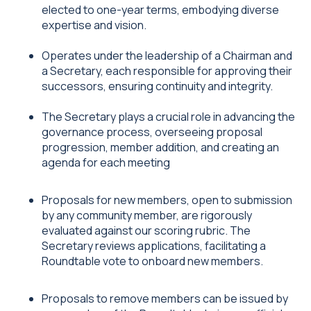
elected to one-year terms, embodying diverse
expertise and vision.
Operates under the leadership of a Chairman and
a Secretary, each responsible for approving their
successors, ensuring continuity and integrity.
The Secretary plays a crucial role in advancing the
governance process, overseeing proposal
progression, member addition, and creating an
agenda for each meeting
Proposals for new members, open to submission
by any community member, are rigorously
evaluated against our scoring rubric. The
Secretary reviews applications, facilitating a
Roundtable vote to onboard new members.
Proposals to remove members can be issued by