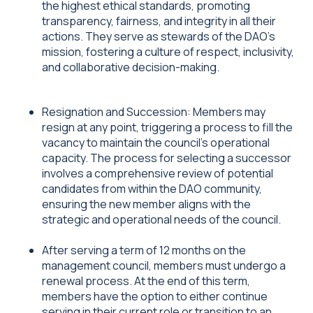
the highest ethical standards, promoting
transparency, fairness, and integrity in all their
actions. They serve as stewards of the DAO's
mission, fostering a culture of respect, inclusivity,
and collaborative decision-making.
Resignation and Succession: Members may
resign at any point, triggering a process to fill the
vacancy to maintain the council's operational
capacity. The process for selecting a successor
involves a comprehensive review of potential
candidates from within the DAO community,
ensuring the new member aligns with the
strategic and operational needs of the council.
After serving a term of 12 months on the
management council, members must undergo a
renewal process. At the end of this term,
members have the option to either continue
serving in their current role or transition to an