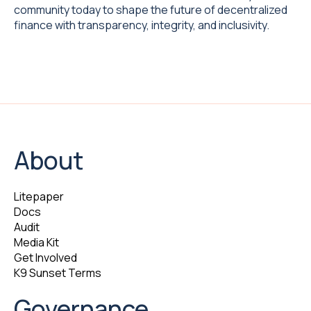
community today to shape the future of decentralized
finance with transparency, integrity, and inclusivity.
About
Litepaper
Docs
Audit
Media Kit
Get Involved
K9 Sunset Terms
Governance