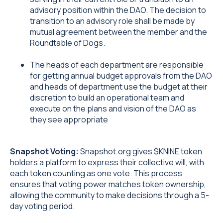
advisory position within the DAO. The decision to
transition to an advisory role shall be made by
mutual agreement between the member and the
Roundtable of Dogs.
The heads of each department are responsible
for getting annual budget approvals from the DAO
and heads of department use the budget at their
discretion to build an operational team and
execute on the plans and vision of the DAO as
they see appropriate
Snapshot Voting:
Snapshot.org gives $KNINE token
holders a platform to express their collective will, with
each token counting as one vote. This process
ensures that voting power matches token ownership,
allowing the community to make decisions through a 5-
day voting period.