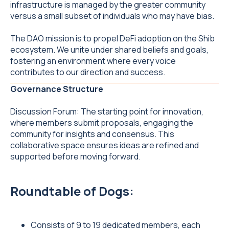
infrastructure is managed by the greater community
versus a small subset of individuals who may have bias.
The DAO mission is to propel DeFi adoption on the Shib
ecosystem. We unite under shared beliefs and goals,
fostering an environment where every voice
contributes to our direction and success.
Governance Structure
Discussion Forum: The starting point for innovation,
where members submit proposals, engaging the
community for insights and consensus. This
collaborative space ensures ideas are refined and
supported before moving forward.
Roundtable of Dogs:
Consists of 9 to 19 dedicated members, each